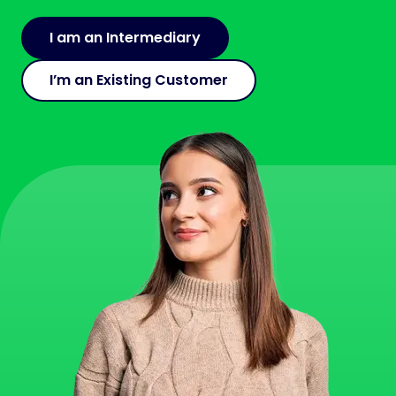
I am an Intermediary
I’m an Existing Customer