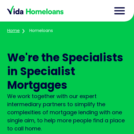
Home
Homeloans
We're the Specialists
in Specialist
Mortgages
We work together with our expert
intermediary partners to simplify the
complexities of mortgage lending with one
single aim, to help more people find a place
to call home.