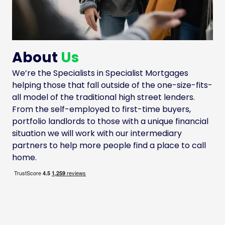
About
Us
We’re the Specialists in Specialist Mortgages
helping those that fall outside of the one-size-fits-
all model of the traditional high street lenders.
From the self-employed to first-time buyers,
portfolio landlords to those with a unique financial
situation we will work with our intermediary
partners to help more people find a place to call
home.