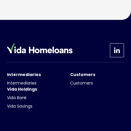
Intermediaries
Customers
Intermediaries
Customers
Vida Holdings
Vida Bank
Vida Savings