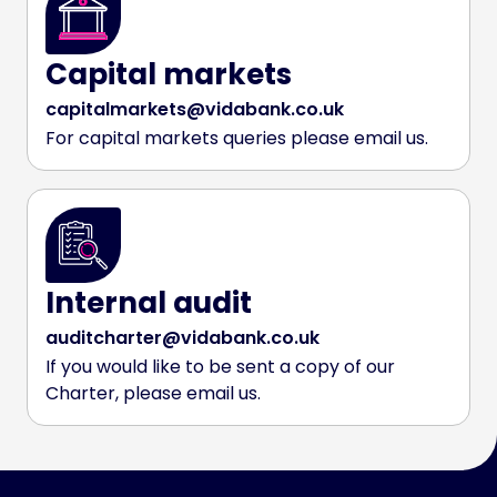
Capital markets
capitalmarkets@vidabank.co.uk
For capital markets queries please email us.
Internal audit
auditcharter@vidabank.co.uk
If you would like to be sent a copy of our
Charter, please email us.