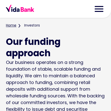
Home
Investors
Our funding
approach
Our business operates on a strong
foundation of stable, scalable funding and
liquidity. We aim to maintain a balanced
approach to funding, combining retail
deposits with additional support from
wholesale funding sources. With the backing
of our committed investors, we have the
flexibility to issue debt and securitise