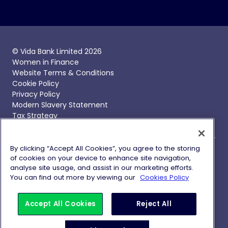
© Vida Bank Limited 2026
Women in Finance
Website Terms & Conditions
Cookie Policy
Privacy Policy
Modern Slavery Statement
Tax Strategy
By clicking “Accept All Cookies”, you agree to the storing
of cookies on your device to enhance site navigation,
Vida Bank, Vida Savings and Vida Homeloans are trading
analyse site usage, and assist in our marketing efforts.
names of Vida Bank Limited, registered in England and
You can find out more by viewing our
Cookies Policy
Wales with company number 09837692 with its
registered office at 1 Battle Bridge Lane, London, SE1 2HP.
Vida Bank Limited is authorised by the Prudential
Accept All Cookies
Reject All
Regulation Authority and regulated by the Financial
Conduct Authority and Prudential Regulation Authority