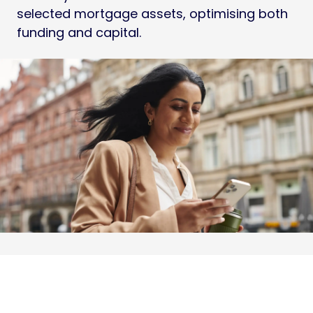
selected mortgage assets, optimising both
funding and capital.