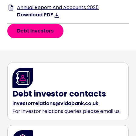
Annual Report And Accounts 2025
Download PDF
Debt Investors
Debt investor contacts
investorrelations@vidabank.co.uk
For investor relations queries please email us.