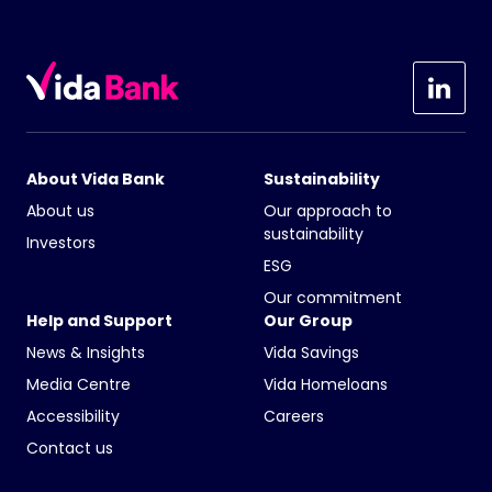
About Vida Bank
Sustainability
About us
Our approach to
sustainability
Investors
ESG
Our commitment
Help and Support
Our Group
News & Insights
Vida Savings
Media Centre
Vida Homeloans
Accessibility
Careers
Contact us