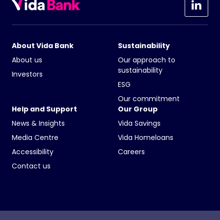
About Vida Bank
Sustainability
About us
Our approach to
sustainability
Investors
ESG
Our commitment
Help and Support
Our Group
News & Insights
Vida Savings
Media Centre
Vida Homeloans
Accessibility
Careers
Contact us