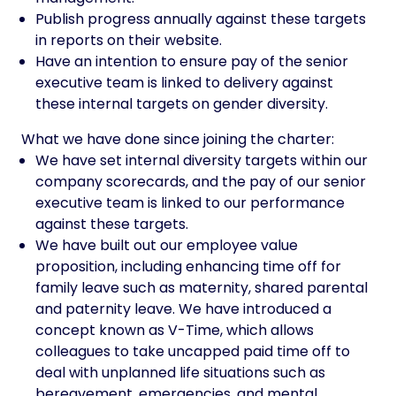
Publish progress annually against these targets
in reports on their website.
Have an intention to ensure pay of the senior
executive team is linked to delivery against
these internal targets on gender diversity.
What we have done since joining the charter:
We have set internal diversity targets within our
company scorecards, and the pay of our senior
executive team is linked to our performance
against these targets.
We have built out our employee value
proposition, including enhancing time off for
family leave such as maternity, shared parental
and paternity leave. We have introduced a
concept known as V-Time, which allows
colleagues to take uncapped paid time off to
deal with unplanned life situations such as
bereavement, emergencies, and mental