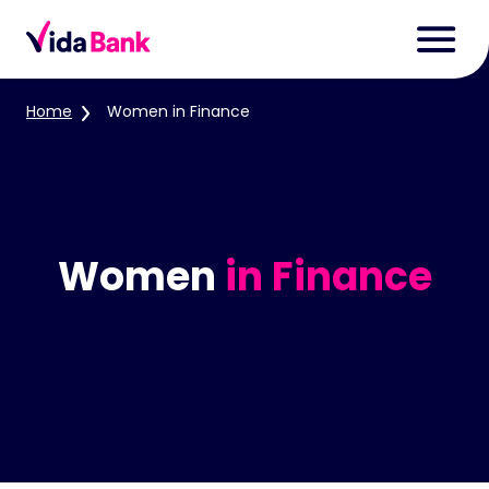
Home
Women in Finance
Women
in Finance