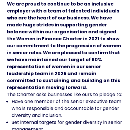
We are proud to continue to be an inclusive
employer with a team of talented individuals
who are the heart of our business. We have
made huge strides in supporting gender
balance within our organisation and signed
the Women in Finance Charter in 2021 to show
our commitment to the progression of women
in senior roles. We are pleased to confirm that
we have maintained our target of 50%
representation of women in our senior
leadership team in 2025 and remain
committed to sustaining and building on this
representation moving forward.
The Charter asks businesses like ours to pledge to:
Have one member of the senior executive team
who is responsible and accountable for gender
diversity and inclusion.
Set internal targets for gender diversity in senior
management.