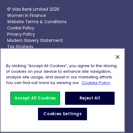
© Vida Bank Limited 2026
Women in Finance
Website Terms & Conditions
Cookie Policy
Privacy Policy
Modern Slavery Statement
Tax Strategy
By clicking “Accept All Cookies”, you agree to the storing
of cookies on your device to enhance site navigation,
Vida Bank, Vida Savings and Vida Homeloans are trading
analyse site usage, and assist in our marketing efforts.
names of Vida Bank Limited, registered in England and
You can find out more by viewing our
Cookies Policy
Wales with company number 09837692 with its
registered office at 1 Battle Bridge Lane, London, SE1 2HP.
Vida Bank Limited is authorised by the Prudential
Accept All Cookies
Reject All
Regulation Authority and regulated by the Financial
Conduct Authority and Prudential Regulation Authority
Cookies Settings
with Financial Services Register Firm Reference Number
738741.