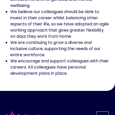
wellbeing.
We believe our colleagues should be able to
invest in their career whilst balancing other
aspects of their life, so we have adopted an agile
working approach that gives greater flexibility
on days they work from home.
We are continuing to grow a diverse and
inclusive culture, supporting the needs of our
entire workforce.
We encourage and support colleagues with their
careers. All colleagues have personal
development plans in place.