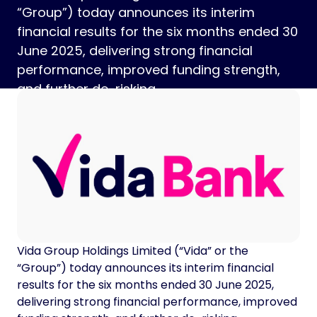
“Group”) today announces its interim
financial results for the six months ended 30
June 2025, delivering strong financial
performance, improved funding strength,
and further de-risking.
Vida Group Holdings Limited (“Vida” or the
“Group”) today announces its interim financial
results for the six months ended 30 June 2025,
delivering strong financial performance, improved