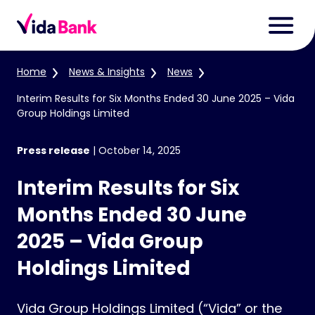
Home
News & Insights
News
Interim Results for Six Months Ended 30 June 2025 – Vida
Group Holdings Limited
Press release
|
October 14, 2025
Interim Results for Six
Months Ended 30 June
2025 – Vida Group
Holdings Limited
Vida Group Holdings Limited (“Vida” or the