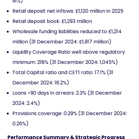
91%)
Retail deposit net inflows: £1,120 million in 2025
Retail deposit book: £1,293 million
Wholesale funding liabilities reduced to £1,214
million (31 December 2024: £1,917 million)
Liquidity Coverage Ratio well above regulatory
minimum: 218% (31 December 2024: 1,045%)
Total Capital ratio and CET1 ratio: 17.1% (31
December 2024: 16.2%)
Loans >90 days in arrears: 2.3% (31 December
2024: 2.4%)
Provisions coverage: 0.29% (31 December 2024:
0.26%)
Performance Summary & Strategic Progress