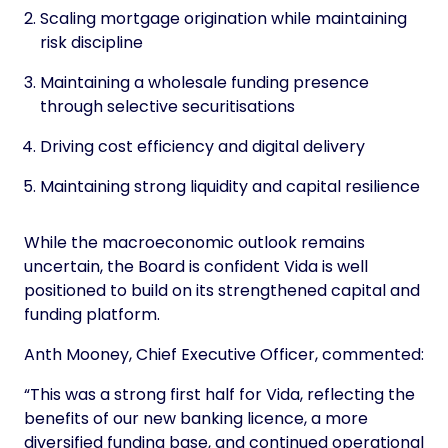
Scaling mortgage origination while maintaining
risk discipline
Maintaining a wholesale funding presence
through selective securitisations
Driving cost efficiency and digital delivery
Maintaining strong liquidity and capital resilience
While the macroeconomic outlook remains
uncertain, the Board is confident Vida is well
positioned to build on its strengthened capital and
funding platform.
Anth Mooney, Chief Executive Officer, commented:
“This was a strong first half for Vida, reflecting the
benefits of our new banking licence, a more
diversified funding base, and continued operational