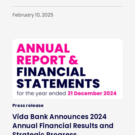
February 10, 2025
Press release
Vida Bank Announces 2024
Annual Financial Results and
Strategic Progress