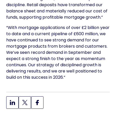
discipline. Retail deposits have transformed our
balance sheet and materially reduced our cost of
funds, supporting profitable mortgage growth.”
“With mortgage applications of over £2 billion year
to date and a current pipeline of £600 million, we
have continued to see strong demand for our
mortgage products from brokers and customers.
We’ve seen record demand in September and
expect a strong finish to the year as momentum
continues. Our strategy of disciplined growth is
delivering results, and we are well positioned to
build on this success in 2026.”