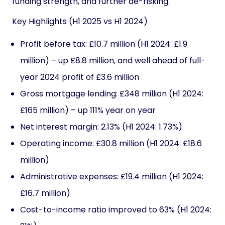
funding strength, and further de-risking.
Key Highlights (H1 2025 vs H1 2024)
Profit before tax: £10.7 million (H1 2024: £1.9
million) – up £8.8 million, and well ahead of full-
year 2024 profit of £3.6 million
Gross mortgage lending: £348 million (H1 2024:
£165 million) – up 111% year on year
Net interest margin: 2.13% (H1 2024: 1.73%)
Operating income: £30.8 million (H1 2024: £18.6
million)
Administrative expenses: £19.4 million (H1 2024:
£16.7 million)
Cost-to-income ratio improved to 63% (H1 2024: