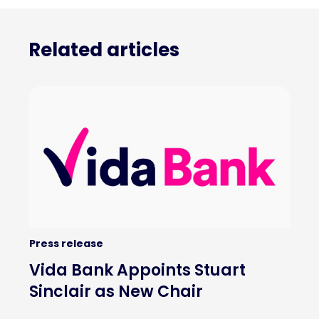
Related articles
Press release
Vida Bank Appoints Stuart
Sinclair as New Chair