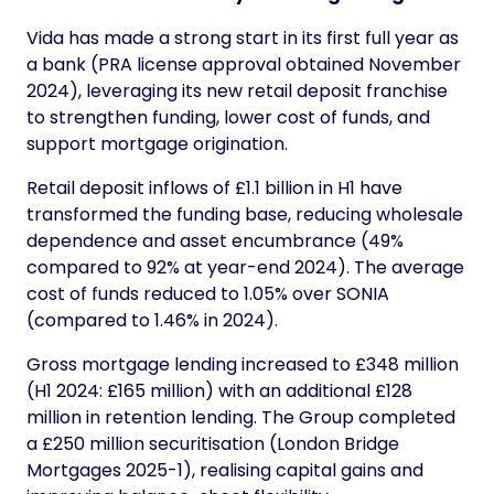
Vida has made a strong start in its first full year as
a bank (PRA license approval obtained November
2024), leveraging its new retail deposit franchise
to strengthen funding, lower cost of funds, and
support mortgage origination.
Retail deposit inflows of £1.1 billion in H1 have
transformed the funding base, reducing wholesale
dependence and asset encumbrance (49%
compared to 92% at year-end 2024). The average
cost of funds reduced to 1.05% over SONIA
(compared to 1.46% in 2024).
Gross mortgage lending increased to £348 million
(H1 2024: £165 million) with an additional £128
million in retention lending. The Group completed
a £250 million securitisation (London Bridge
Mortgages 2025-1), realising capital gains and