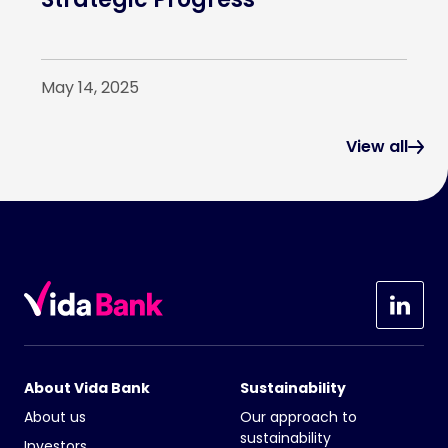
May 14, 2025
View all
About Vida Bank
Sustainability
About us
Our approach to
sustainability
Investors