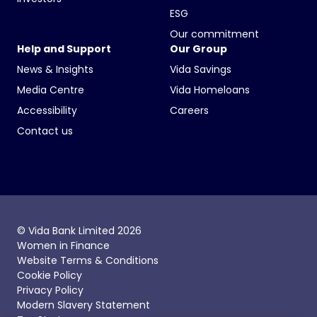
ESG
Our commitment
Help and Support
Our Group
News & Insights
Vida Savings
Media Centre
Vida Homeloans
Accessibility
Careers
Contact us
© Vida Bank Limited 2026
Women in Finance
Website Terms & Conditions
Cookie Policy
Privacy Policy
Modern Slavery Statement