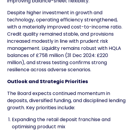
improving balance-sheet flexibility.
Despite higher investment in growth and
technology, operating efficiency strengthened,
with a materially improved cost-to-income ratio.
Credit quality remained stable, and provisions
increased modestly in line with prudent risk
management. Liquidity remains robust with HQLA
balances of £758 million (31 Dec 2024: £220
million), and stress testing confirms strong
resilience across adverse scenarios.
Outlook and Strategic Priorities
The Board expects continued momentum in
deposits, diversified funding, and disciplined lending
growth. Key priorities include:
Expanding the retail deposit franchise and
optimising product mix