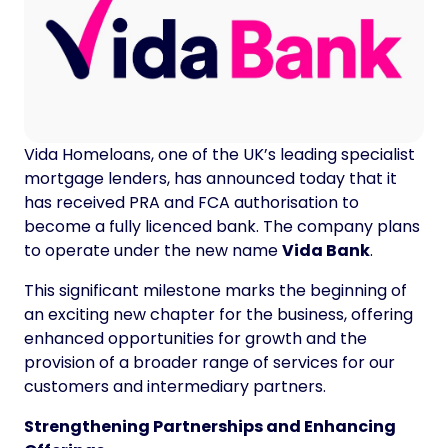
Vida Homeloans, one of the UK’s leading specialist
mortgage lenders, has announced today that it
has received PRA and FCA authorisation to
become a fully licenced bank. The company plans
to operate under the new name
Vida Bank
.
This significant milestone marks the beginning of
an exciting new chapter for the business, offering
enhanced opportunities for growth and the
provision of a broader range of services for our
customers and intermediary partners.
Strengthening Partnerships and Enhancing