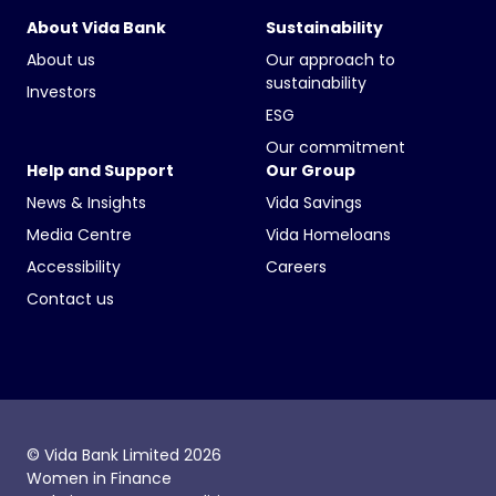
About Vida Bank
Sustainability
About us
Our approach to
sustainability
Investors
ESG
Our commitment
Help and Support
Our Group
News & Insights
Vida Savings
Media Centre
Vida Homeloans
Accessibility
Careers
Contact us
© Vida Bank Limited 2026
Women in Finance