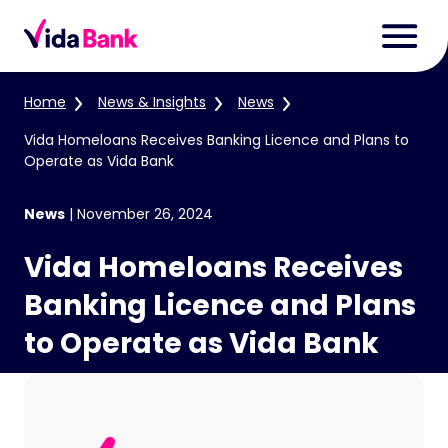
Home
News & Insights
News
Vida Homeloans Receives Banking Licence and Plans to
Operate as Vida Bank
News
|
November 26, 2024
Vida Homeloans Receives
Banking Licence and Plans
to Operate as Vida Bank