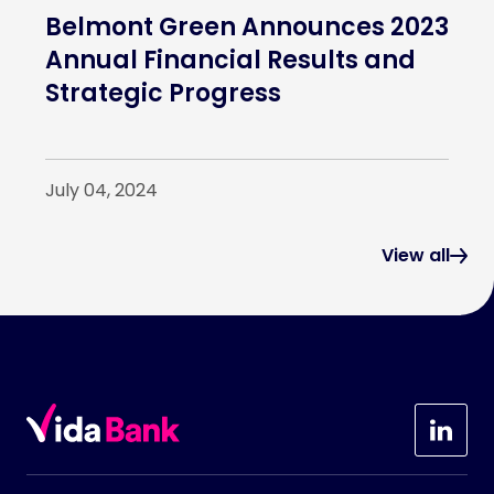
Belmont Green Announces 2023
Annual Financial Results and
Strategic Progress
July 04, 2024
View all