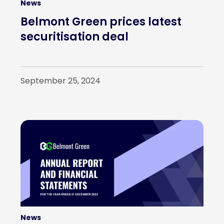
News
Belmont Green prices latest
securitisation deal
September 25, 2024
News