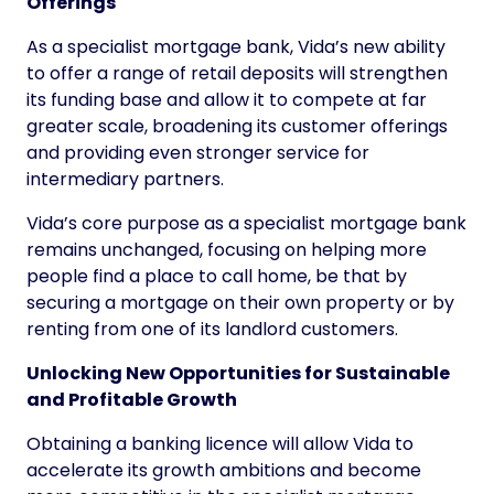
Offerings
As a specialist mortgage bank, Vida’s new ability
to offer a range of retail deposits will strengthen
its funding base and allow it to compete at far
greater scale, broadening its customer offerings
and providing even stronger service for
intermediary partners.
Vida’s core purpose as a specialist mortgage bank
remains unchanged, focusing on helping more
people find a place to call home, be that by
securing a mortgage on their own property or by
renting from one of its landlord customers.
Unlocking New Opportunities for Sustainable
and Profitable Growth
Obtaining a banking licence will allow Vida to
accelerate its growth ambitions and become