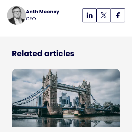
Anth Mooney
CEO
Related articles