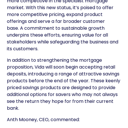
more competitive in the specialist mortgage
market. With this new status, it’s poised to offer
more competitive pricing, expand product
offerings and serve a far broader customer
base. A commitment to sustainable growth
underpins these efforts, ensuring value for all
stakeholders while safeguarding the business and
its customers.
In addition to strengthening the mortgage
proposition, Vida will soon begin accepting retail
deposits, introducing a range of attractive savings
products before the end of the year. These keenly
priced savings products are designed to provide
additional options for savers who may not always
see the return they hope for from their current
bank.
Anth Mooney, CEO, commented: