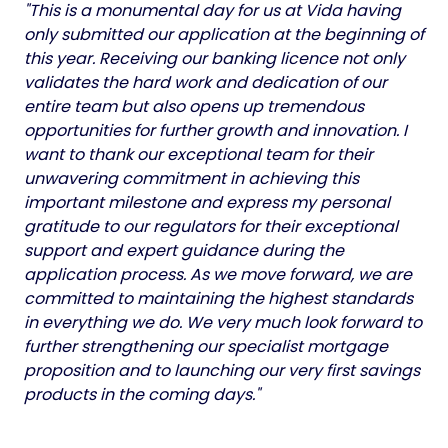
"This is a monumental day for us at Vida having
only submitted our application at the beginning of
this year. Receiving our banking licence not only
validates the hard work and dedication of our
entire team but also opens up tremendous
opportunities for further growth and innovation. I
want to thank our exceptional team for their
unwavering commitment in achieving this
important milestone and express my personal
gratitude to our regulators for their exceptional
support and expert guidance during the
application process. As we move forward, we are
committed to maintaining the highest standards
in everything we do. We very much look forward to
further strengthening our specialist mortgage
proposition and to launching our very first savings
products in the coming days."