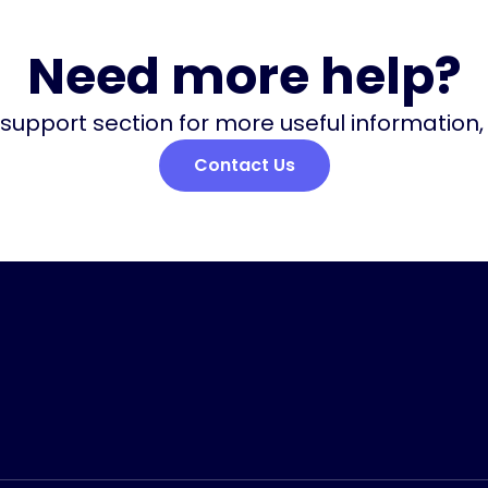
Need more help?
 support section for more useful information
Contact Us