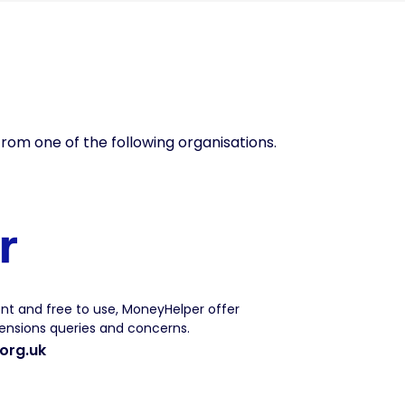
from one of the following organisations.
t and free to use, MoneyHelper offer
nsions queries and concerns.
org.uk