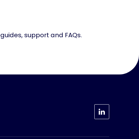
, guides, support and FAQs.