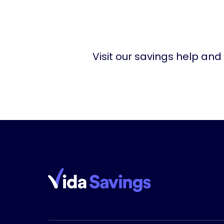
Visit our savings help and