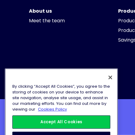
About us
Produ
Meet the team
Produc
Produc
Savings
By clicking “Accept All Cookies”, you agree to the
storing of cookies on your device to enhance
site navigation, analyse site usage, and assist in
our marketing efforts. You can find out more by
viewing our
Cookies Policy
© Vida Bank Limited 2026
Accept All Cookies