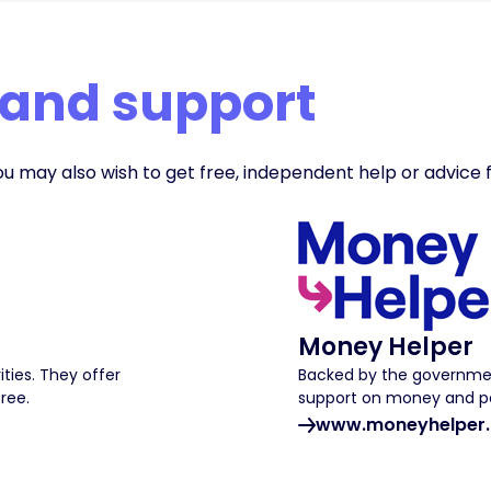
 and support
ou may also wish to get free, independent help or advice 
Money Helper
ities. They offer
Backed by the governmen
free.
support on money and pe
www.moneyhelper.