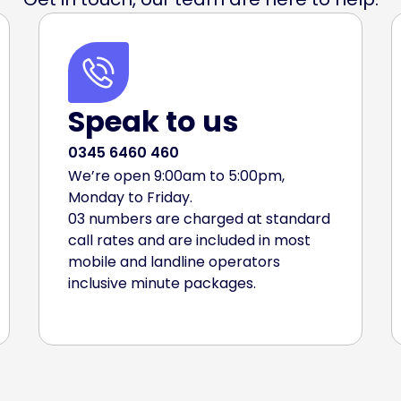
Speak to us
0345 6460 460
We’re open 9:00am to 5:00pm,
Monday to Friday.
03 numbers are charged at standard
call rates and are included in most
mobile and landline operators
inclusive minute packages.