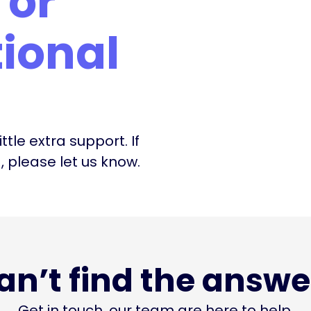
or
ional
ttle extra support. If
please let us know.
an’t find the answe
Get in touch, our team are here to help.