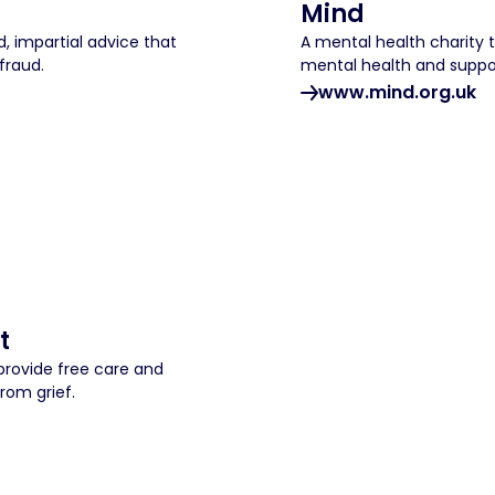
Mind
, impartial advice that
A mental health charity 
fraud.
mental health and suppo
www.mind.org.uk
t
provide free care and
rom grief.