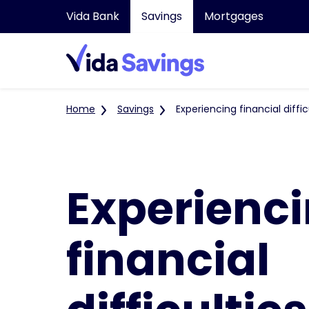
Vida Bank
Savings
Mortgages
Home
Savings
Experiencing financial diffic
Experienc
financial