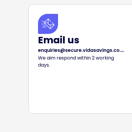
Email us
enquiries@secure.vidasavings.co.uk
We aim respond within 2 working
days.