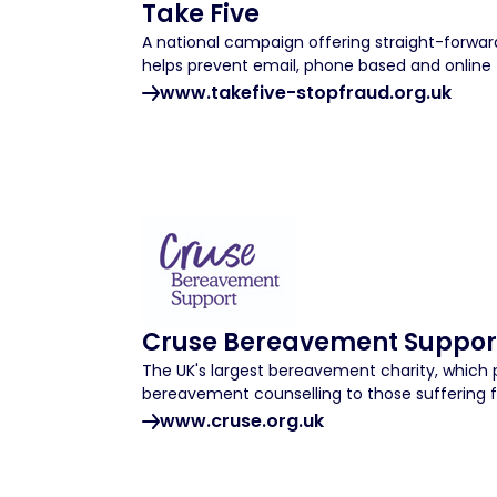
Take Five
A national campaign offering straight-forward
helps prevent email, phone based and online 
www.takefive-stopfraud.org.uk
Cruse Bereavement Suppor
The UK's largest bereavement charity, which 
bereavement counselling to those suffering f
www.cruse.org.uk