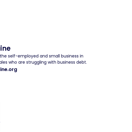
Line
r the self-employed and small business in
les who are struggling with business debt.
ine.org