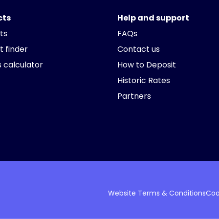
cts
Help and support
ts
FAQs
t finder
Contact us
 calculator
How to Deposit
Historic Rates
Partners
Website Terms & Conditions
Coo