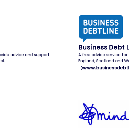
Business Debt 
rovide advice and support
A free advice service fo
ol.
England, Scotland and Wa
www.businessdebtl