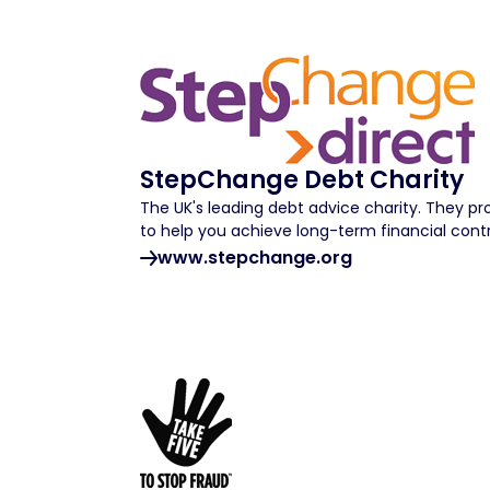
StepChange Debt Charity
The UK's leading debt advice charity. They p
to help you achieve long-term financial contr
www.stepchange.org