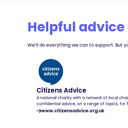
Helpful advice
We’ll do everything we can to support. But y
Citizens Advice
A national charity with a network of local char
confidential advice, on a range of topics, for 
www.citizensadvice.org.uk