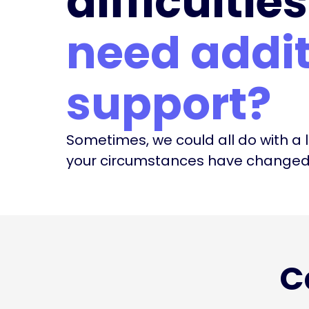
difficulties
need addit
support?
Sometimes, we could all do with a li
your circumstances have changed, 
C