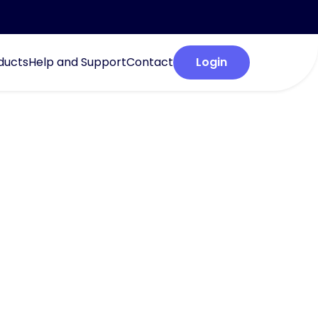
ducts
Help and Support
Contact
Login