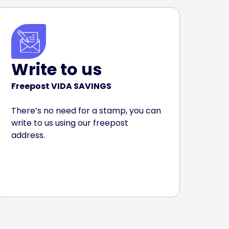
Write to us
Freepost VIDA SAVINGS
There’s no need for a stamp, you can
write to us using our freepost
address.