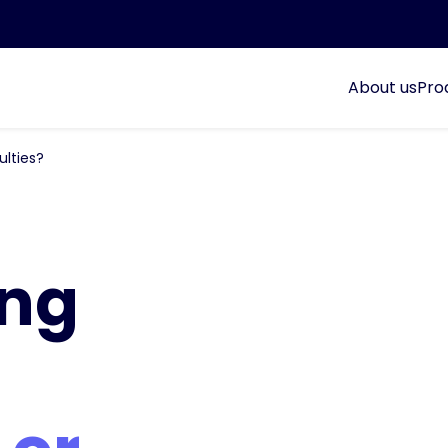
About us
Pro
ulties?
ing