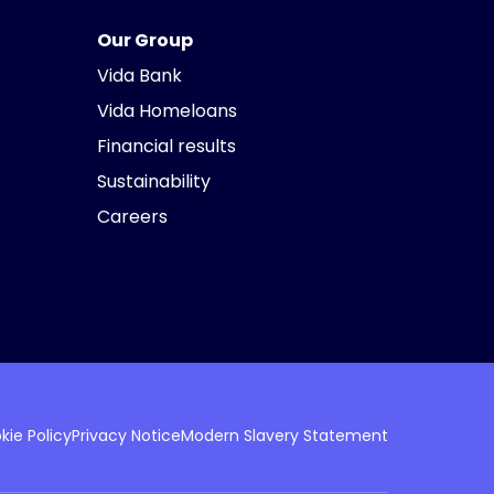
Our Group
Vida Bank
Vida Homeloans
Financial results
Sustainability
Careers
kie Policy
Privacy Notice
Modern Slavery Statement