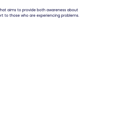
that aims to provide both awareness about
rt to those who are experiencing problems.