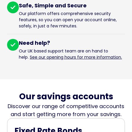
Safe, Simple and Secure
Our platform offers comprehensive security
features, so you can open your account online,
safely, in just a few minutes.
Need help?
Our UK based support team are on hand to
help.
See our opening hours for more information.
Our savings accounts
Discover our range of competitive accounts
and start getting more from your savings.
Fixed Rate Bonds