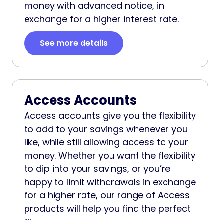
money with advanced notice, in
exchange for a higher interest rate.
See more details
Access Accounts
Access accounts give you the flexibility
to add to your savings whenever you
like, while still allowing access to your
money. Whether you want the flexibility
to dip into your savings, or you’re
happy to limit withdrawals in exchange
for a higher rate, our range of Access
products will help you find the perfect