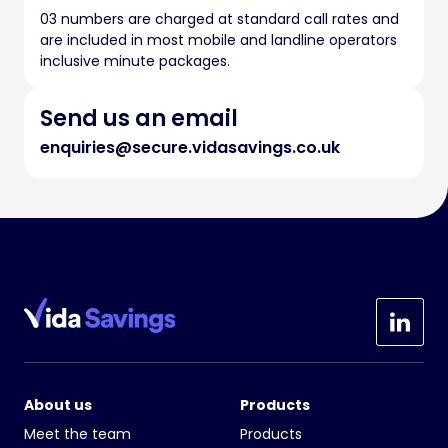
03 numbers are charged at standard call rates and
are included in most mobile and landline operators
inclusive minute packages.
Send us an email
enquiries@secure.vidasavings.co.uk
About us
Products
Meet the team
Products