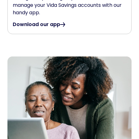
manage your Vida Savings accounts with our
handy app.
Download our app