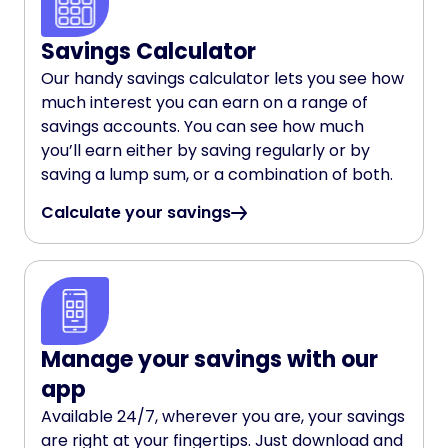
Savings Calculator
Our handy savings calculator lets you see how
much interest you can earn on a range of
savings accounts. You can see how much
you’ll earn either by saving regularly or by
saving a lump sum, or a combination of both.
Calculate your savings
Manage your savings with our
app
Available 24/7, wherever you are, your savings
are right at your fingertips. Just download and