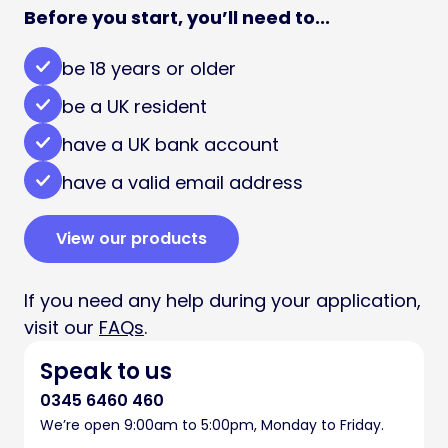
Before you start, you’ll need to...
be 18 years or older
be a UK resident
have a UK bank account
have a valid email address
View our products
If you need any help during your application,
visit our
FAQs
.
Speak to us
0345 6460 460
We’re open 9:00am to 5:00pm, Monday to Friday.