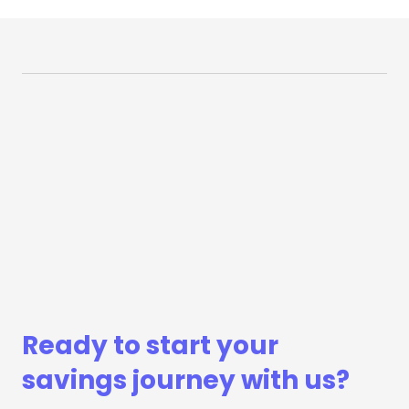
Ready to start your
savings journey with us?