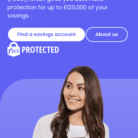
protection for up to £120,000 of your
savings.
Find a savings account
About us