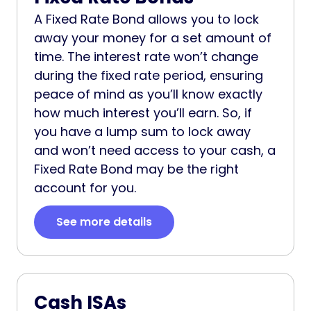
A Fixed Rate Bond allows you to lock
away your money for a set amount of
time. The interest rate won’t change
during the fixed rate period, ensuring
peace of mind as you’ll know exactly
how much interest you’ll earn. So, if
you have a lump sum to lock away
and won’t need access to your cash, a
Fixed Rate Bond may be the right
account for you.
See more details
Cash ISAs