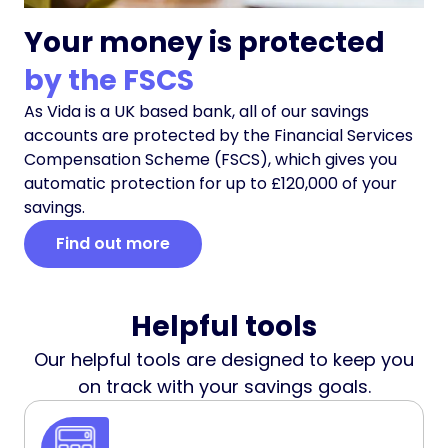
Your money is protected
by the FSCS
As Vida is a UK based bank, all of our savings
accounts are protected by the Financial Services
Compensation Scheme (FSCS), which gives you
automatic protection for up to £120,000 of your
savings.
Find out more
Helpful tools
Our helpful tools are designed to keep you
on track with your savings goals.