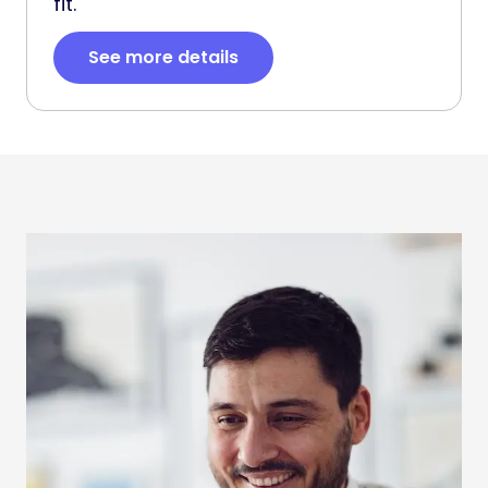
fit.
See more details