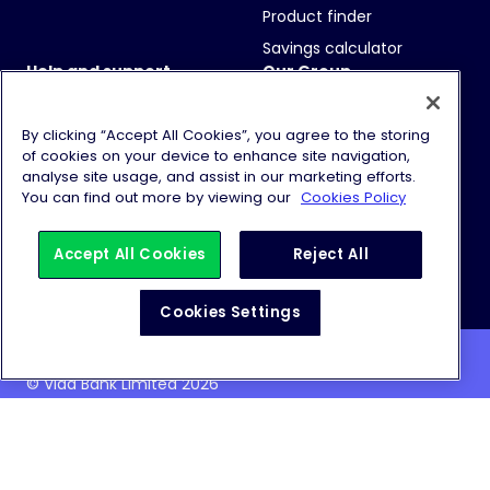
Product finder
Savings calculator
Help and support
Our Group
FAQs
Vida Bank
Contact us
Vida Homeloans
By clicking “Accept All Cookies”, you agree to the storing
of cookies on your device to enhance site navigation,
How to Deposit
Financial results
analyse site usage, and assist in our marketing efforts.
You can find out more by viewing our
Cookies Policy
Historic Rates
Sustainability
Partners
Careers
Accept All Cookies
Reject All
Cookies Settings
© Vida Bank Limited 2026
Website Terms & Conditions
Cookie Policy
Privacy Notice
Modern Slavery Statement