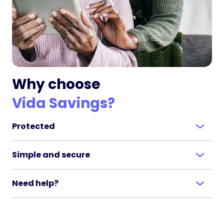
Why choose
Vida Savings?
Protected
Simple and secure
Need help?