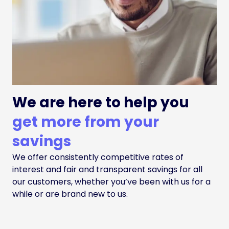
We are here to help you
get more from your
savings
We offer consistently competitive rates of
interest and fair and transparent savings for all
our customers, whether you’ve been with us for a
while or are brand new to us.