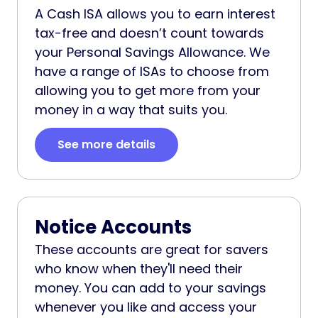
A Cash ISA allows you to earn interest
tax-free and doesn’t count towards
your Personal Savings Allowance. We
have a range of ISAs to choose from
allowing you to get more from your
money in a way that suits you.
See more details
Notice Accounts
These accounts are great for savers
who know when they'll need their
money. You can add to your savings
whenever you like and access your