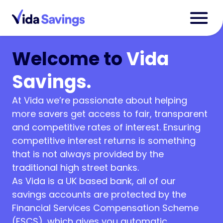
Welcome to
Vida
Savings.
At Vida we’re passionate about helping
more savers get access to fair, transparent
and competitive rates of interest. Ensuring
competitive interest returns is something
that is not always provided by the
traditional high street banks.
As Vida is a UK based bank, all of our
savings accounts are protected by the
Financial Services Compensation Scheme
(FSCS), which gives you automatic