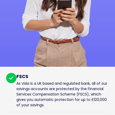
FSCS
As Vida is a UK based and regulated bank, all of our
savings accounts are protected by the Financial
Services Compensation Scheme (FSCS), which
gives you automatic protection for up to £120,000
of your savings.